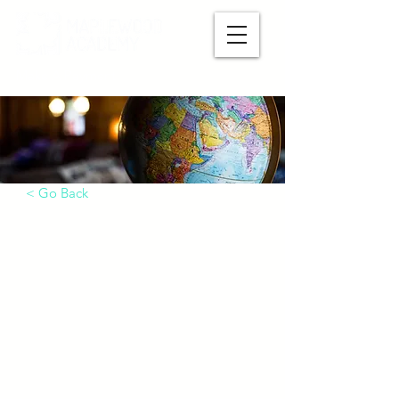
Make A Payment
< Go Back
International Students