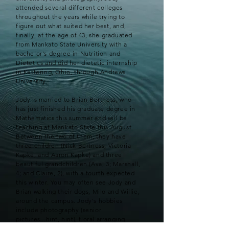
attended several different colleges
throughout the years while trying to
figure out what suited her best, and,
finally, at the age of 43, she graduated
from Mankato State University with a
bachelor's degree in Nutrition and
Dietetics and did her dietetic internship
in Kettering, Ohio, through Andrews
University.
Jody is married to Brian Bertness, who
has just finished his graduate degree in
Mathematics this summer and will be
teaching at Mankato State this August.
Between the two of them, they have
three children (Nick Bertness, Victoria
Kapke, and Aaron Kapke) and three
beautiful grandchildren (Ava, 3; Marshall,
4; and Claire, 2), with a fourth expected
this winter. You may often see Jody and
Brian walking their dogs, Milo and Willie,
around the campus. Jody's hobbies
include photography (senior
pictures...hint, hint), floral arranging,
crafting, traveling and browsing Pinterest.