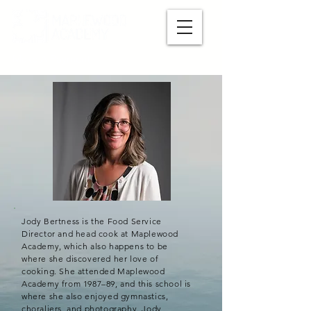
Make A Payment
Jody Bertness is the Food Service
Director and head cook at Maplewood
Academy, which also happens to be
where she discovered her love of
cooking. She attended Maplewood
Academy from 1987–89, and this school is
where she also enjoyed gymnastics,
choraliers, and photography. Jody