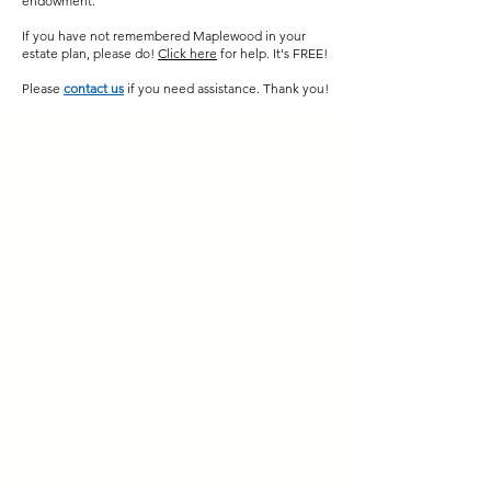
endowment.
If you have not remembered Maplewood in your
estate plan, please do
!
Click here
for help. It's FREE!
Please
contact us
if you need assistance. Thank you!