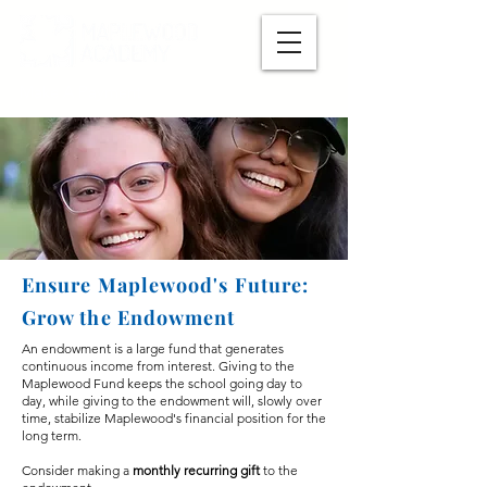
Make A Payment
Ensure Maplewood's Future:
Grow the Endowment
An endowment is a large
​ fund that generates
continuous income from interest. Giving to the
Maplewood Fund keeps the school going day to
day, while giving to the endowment will, slowly over
time, stabilize Maplewood's financial position for the
long term.
Consider making a
monthly recurring gift
to the