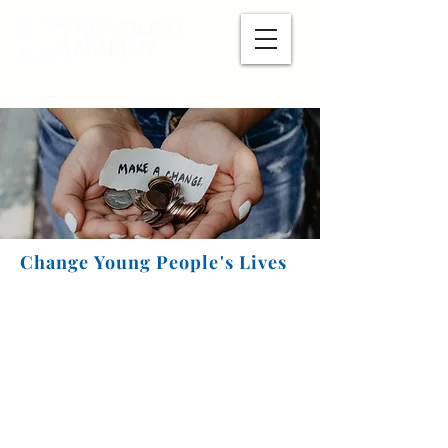
Make A Payment
Change Young People's Lives
Now you can easily make a
monthly recurring gift
! If
we can build a pipeline of dependable donations, it
will keep Maplewood open and thriving.
Click here