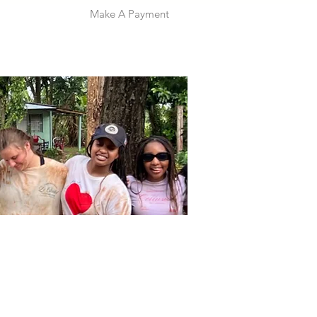
Make A Payment
 Info
Give
Contact