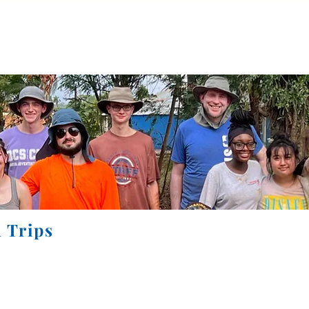
Home
About
Accreditation
Calendar
More
 Trips