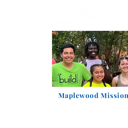
Maplewood Mission