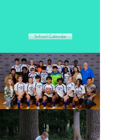
School Calendar