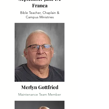
Franca
Bible Teacher, Chaplain &
Campus Ministries
Merlyn Gottfried
Maintenance Team Member