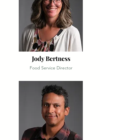
Jody Bertness
Food Service Director