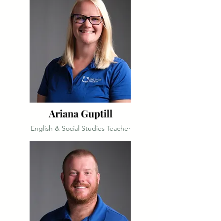
Ariana Guptill
English & Social Studies Teacher