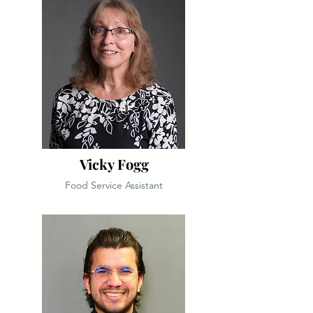
Vicky Fogg
Food Service Assistant