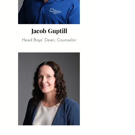
Jacob Guptill
Head Boys’ Dean, Counselor
Cali Hann