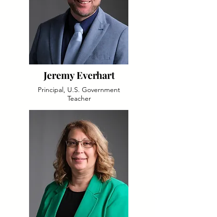
Jeremy Everhart
Principal, U.S. Government
Teacher