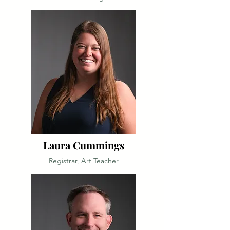
Laura Cummings
Registrar, Art Teacher