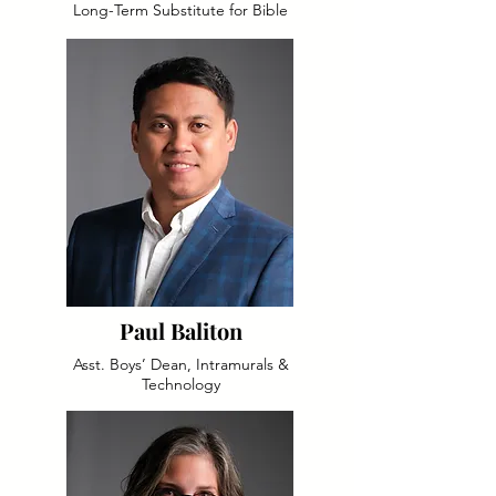
Long-Term Substitute for Bible
Paul Baliton
Asst. Boys’ Dean, Intramurals &
Technology