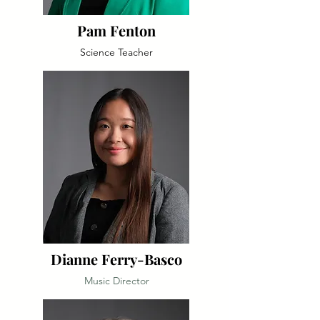
Pam Fenton
Science Teacher
Dianne Ferry-Basco
Music Director