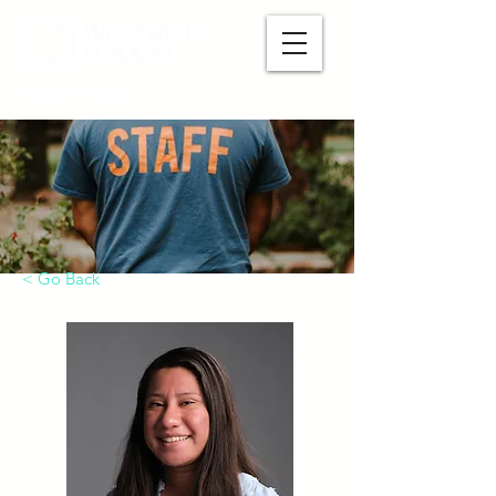
Make A Payment
< Go Back