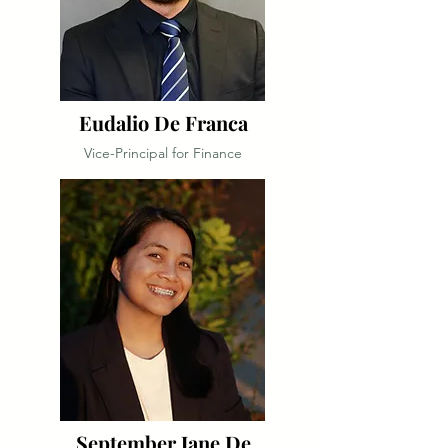
Eudalio De Franca
Vice-Principal for Finance
September Jane De