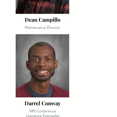
Dean Campillo
Maintenance Director
Darrel Conway
MN Conference
Literature Evangelist