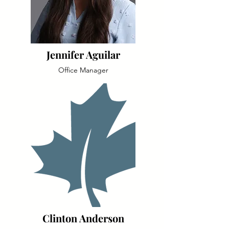
Jennifer Aguilar
Office Manager
Clinton Anderson